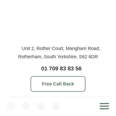
Unit 2, Rother Court, Mangham Road,
Rotherham, South Yorkshire, S62 6DR
01 709 83 83 56
Free Call Back