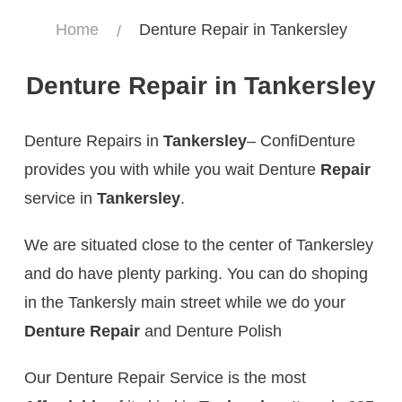
Home
Denture Repair in Tankersley
Denture Repair in Tankersley
Denture Repairs in
Tankersley
– ConfiDenture
provides you with while you wait Denture
Repair
service in
Tankersley
.
We are situated close to the center of Tankersley
and do have plenty parking. You can do shoping
in the Tankersly main street while we do your
Denture Repair
and Denture Polish
Our Denture Repair Service is the most