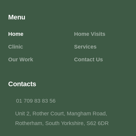
Menu
Home
Home Visits
Clinic
Services
Our Work
Contact Us
Contacts
01 709 83 83 56
Unit 2, Rother Court, Mangham Road,
Rotherham, South Yorkshire, S62 6DR