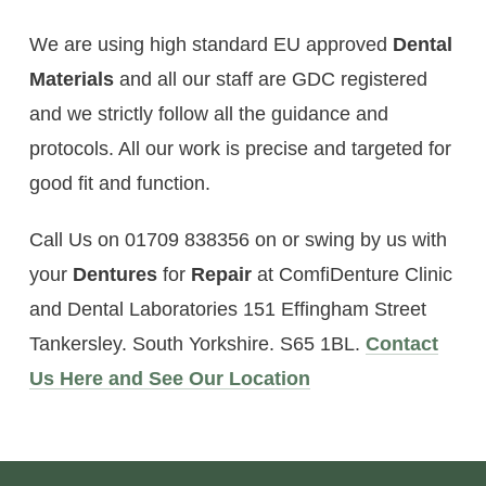
We are using high standard EU approved
Dental
Materials
and all our staff are GDC registered
and we strictly follow all the guidance and
protocols. All our work is precise and targeted for
good fit and function.
Call Us on 01709 838356 on or swing by us with
your
Dentures
for
Repair
at ComfiDenture Clinic
and Dental Laboratories 151 Effingham Street
Tankersley. South Yorkshire. S65 1BL.
Contact
Us Here and See Our Location