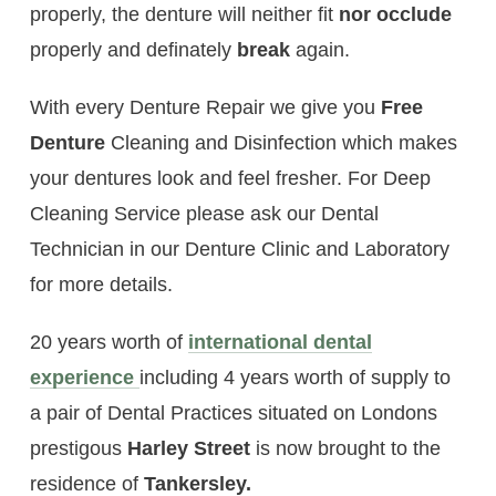
properly, the denture will neither fit
nor occlude
properly and definately
break
again.
With every Denture Repair we give you
Free
Denture
Cleaning and Disinfection which makes
your dentures look and feel fresher. For Deep
Cleaning Service please ask our Dental
Technician in our Denture Clinic and Laboratory
for more details.
20 years worth of
international dental
experience
including 4 years worth of supply to
a pair of Dental Practices situated on Londons
prestigous
Harley Street
is now brought to the
residence of
Tankersley
.