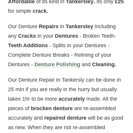
Affordable
of its kind in
Tankersley
.
Its only
£25
for simple
crack.
Our Denture
Repairs
in
Tankersley
including
any
Cracks
in your
Dentures
- Broken Teeth-
Teeth Additions
- Splits in your Dentures -
Complete Denture Breaks - Relining of your
Dentures -
Denture Polishing
and
Cleaning.
Our Denture Repair in Tankersly can be done in
25 min if you are really in the hurry but usually
takes 1hr to be more
accurately
made. All the
pieces of
brocken
denture
are re-assembled
accurately and
repaired denture
will be as good
as new. When they are not re-assembled