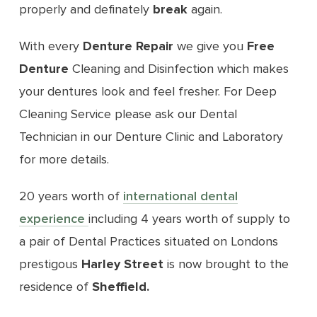
properly and definately
break
again.
With every
Denture Repair
we give you
Free
Denture
Cleaning and Disinfection which makes
your dentures look and feel fresher. For Deep
Cleaning Service please ask our Dental
Technician in our Denture Clinic and Laboratory
for more details.
20 years worth of
international dental
experience
including 4 years worth of supply to
a pair of Dental Practices situated on Londons
prestigous
Harley Street
is now brought to the
residence of
Sheffield
.