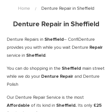
Home
Denture Repair in Sheffield
Denture Repair in Sheffield
Denture Repairs in
Sheffield
– ConfiDenture
provides you with while you wait Denture
Repair
service in
Sheffield
.
You can do shopping in the
Sheffield
main street
while we do your
Denture Repair
and Denture
Polish
Our Denture Repair Service is the most
Affordable
of its kind in
Sheffield
.
Its only
£25