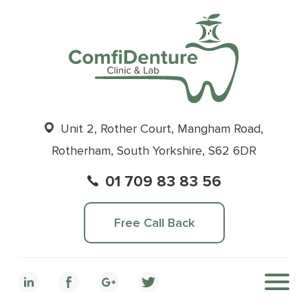
Unit 2, Rother Court, Mangham Road,
Rotherham, South Yorkshire, S62 6DR
01 709 83 83 56
Free Call Back