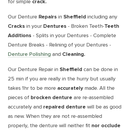
for simple
crack.
Our Denture
Repairs
in
Sheffield
including any
Cracks
in your
Dentures
- Broken Teeth-
Teeth
Additions
- Splits in your Dentures - Complete
Denture Breaks - Relining of your Dentures -
Denture Polishing
and
Cleaning.
Our Denture Repair in
Sheffield
can be done in
25 min if you are really in the hurry but usually
takes 1hr to be more
accurately
made. All the
pieces of
brocken
denture
are re-assembled
accurately and
repaired denture
will be as good
as new. When they are not re-assembled
properly, the denture will neither fit
nor occlude