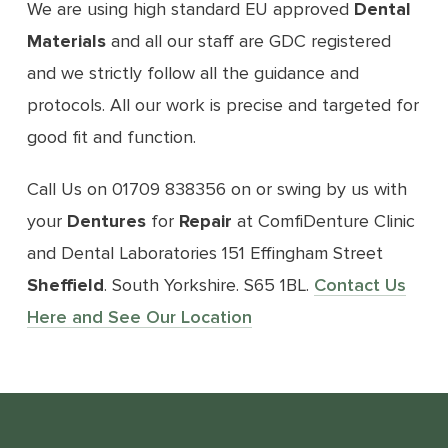
We are using high standard EU approved
Dental
Materials
and all our staff are GDC registered
and we strictly follow all the guidance and
protocols. All our work is precise and targeted for
good fit and function.
Call Us on 01709 838356 on or swing by us with
your
Dentures
for
Repair
at ComfiDenture Clinic
and Dental Laboratories 151 Effingham Street
Sheffield
. South Yorkshire. S65 1BL.
Contact Us
Here and See Our Location