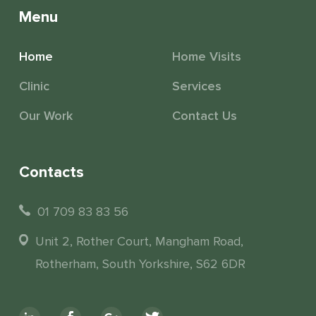
Menu
Home
Home Visits
Clinic
Services
Our Work
Contact Us
Contacts
01 709 83 83 56
Unit 2, Rother Court, Mangham Road,
Rotherham, South Yorkshire, S62 6DR